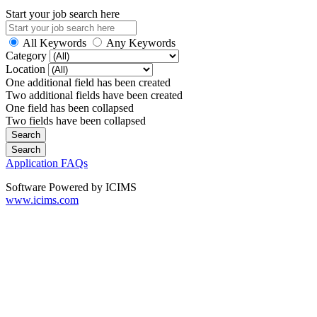
Start your job search here
All Keywords
Any Keywords
Category
Location
One additional field has been created
Two additional fields have been created
One field has been collapsed
Two fields have been collapsed
Application FAQs
Software Powered by ICIMS
www.icims.com