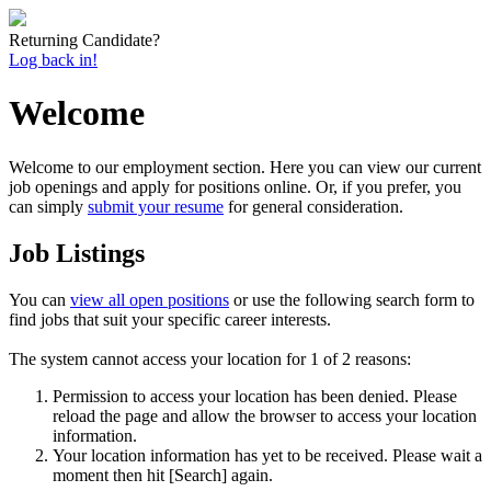
Returning Candidate?
Log back in!
Welcome
Welcome to our employment section. Here you can view our current
job openings and apply for positions online. Or, if you prefer, you
can simply
submit your resume
for general consideration.
Job Listings
You can
view all open positions
or use the following search form to
find jobs that suit your specific career interests.
The system cannot access your location for 1 of 2 reasons:
Permission to access your location has been denied. Please
reload the page and allow the browser to access your location
information.
Your location information has yet to be received. Please wait a
moment then hit [Search] again.